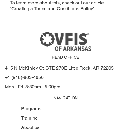
To learn more about this, check out our article
“
Creating a Terms and Conditions Policy
”.
HEAD OFFICE
415 N McKinley St. STE 270E Little Rock, AR 72205
+1 (918)-863-4656
Mon - Fri 8:30am - 5:00pm
NAVIGATION
Programs
Training
About us