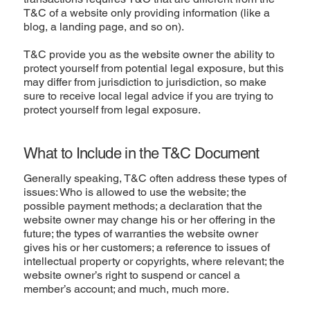
T&C of a website only providing information (like a
blog, a landing page, and so on).
T&C provide you as the website owner the ability to
protect yourself from potential legal exposure, but this
may differ from jurisdiction to jurisdiction, so make
sure to receive local legal advice if you are trying to
protect yourself from legal exposure.
What to Include in the T&C Document
Generally speaking, T&C often address these types of
issues: Who is allowed to use the website; the
possible payment methods; a declaration that the
website owner may change his or her offering in the
future; the types of warranties the website owner
gives his or her customers; a reference to issues of
intellectual property or copyrights, where relevant; the
website owner’s right to suspend or cancel a
member’s account; and much, much more.