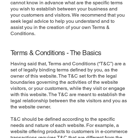
cannot know in advance what are the specific terms
you wish to establish between your business and
your customers and visitors. We recommend that you
seek legal advice to help you understand and to
assist you in the creation of your own Terms &
Conditions.
Terms & Conditions - The Basics
Having said that, Terms and Conditions (“T&C”) are a
set of legally binding terms defined by you, as the
owner of this website. The T&C set forth the legal
boundaries governing the activities of the website
visitors, or your customers, while they visit or engage
with this website. The T&C are meant to establish the
legal relationship between the site visitors and you as
the website owner.
T&C should be defined according to the specific
needs and nature of each website. For example, a
website offering products to customers in e-commerce
transactions requires T&C that are different from the