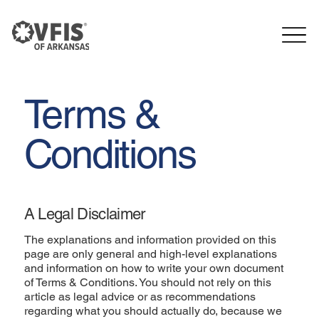
Terms &
Conditions
A Legal Disclaimer
The explanations and information provided on this
page are only general and high-level explanations
and information on how to write your own document
of Terms & Conditions. You should not rely on this
article as legal advice or as recommendations
regarding what you should actually do, because we