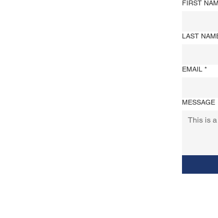
FIRST NA
LAST NAM
EMAIL
*
MESSAGE