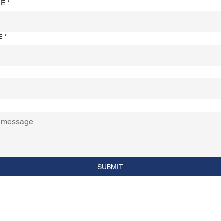
ME
*
E
*
SUBMIT