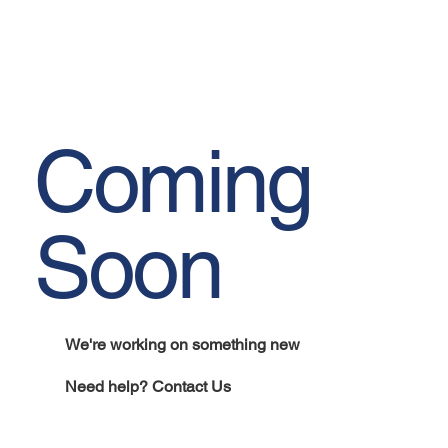
Coming
Soon
We're working on something new
Need help? Contact Us