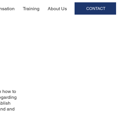
sation
Training
About Us
CONTACT
n how to
regarding
ablish
and and