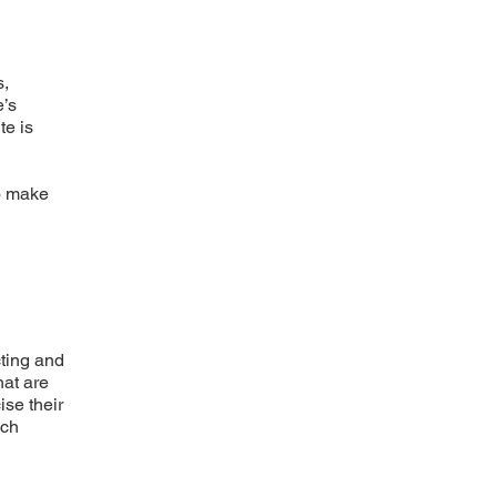
s,
e’s
te is
to make
cting and
hat are
ise their
uch