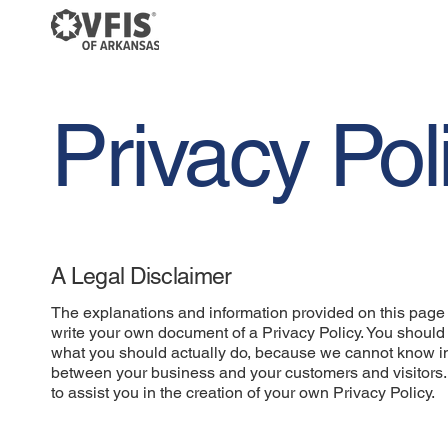
Privacy Pol
A Legal Disclaimer
The explanations and information provided on this page 
write your own document of a Privacy Policy. You should 
what you should actually do, because we cannot know in 
between your business and your customers and visitors
to assist you in the creation of your own Privacy Policy.