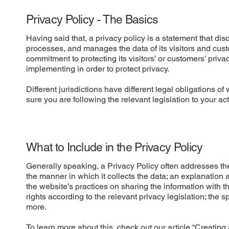
Privacy Policy - The Basics
Having said that, a privacy policy is a statement that dis
processes, and manages the data of its visitors and cust
commitment to protecting its visitors’ or customers’ priv
implementing in order to protect privacy.
Different jurisdictions have different legal obligations o
sure you are following the relevant legislation to your act
What to Include in the Privacy Policy
Generally speaking, a Privacy Policy often addresses thes
the manner in which it collects the data; an explanation 
the website’s practices on sharing the information with t
rights according to the relevant privacy legislation; the 
more.
To learn more about this, check out our article “
Creating 