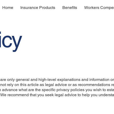
Home
Insurance Products
Benefits
Workers Compen
icy
are only general and high-level explanations and information o
not rely on this article as legal advice or as recommendations 
advance what are the specific privacy policies you wish to est
. We recommend that you seek legal advice to help you underst