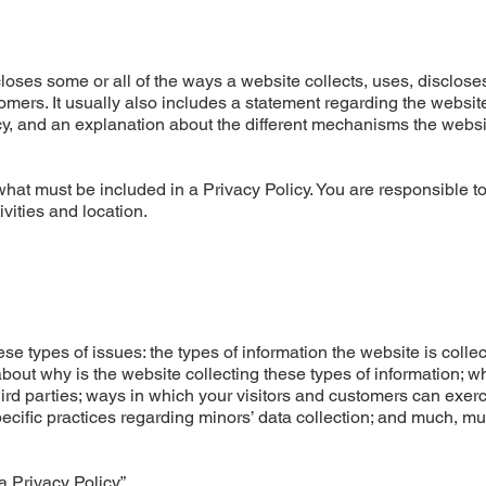
closes some or all of the ways a website collects, uses, disclose
omers. It usually also includes a statement regarding the websit
acy, and an explanation about the different mechanisms the websi
f what must be included in a Privacy Policy. You are responsible 
ivities and location.
e types of issues: the types of information the website is colle
about why is the website collecting these types of information; w
hird parties; ways in which your visitors and customers can exerc
specific practices regarding minors’ data collection; and much, m
a Privacy Policy
”.