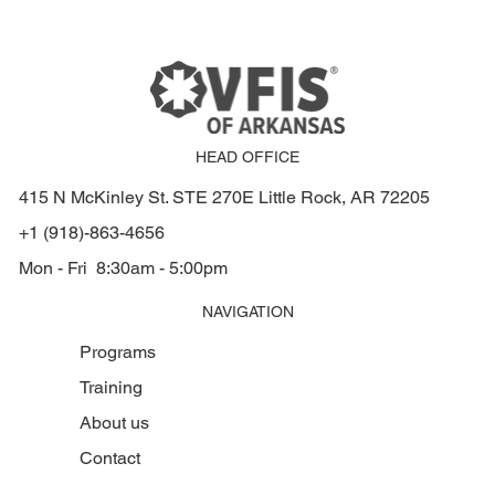
HEAD OFFICE
415 N McKinley St. STE 270E Little Rock, AR 72205
+1 (918)-863-4656
Mon - Fri 8:30am - 5:00pm
NAVIGATION
Programs
Training
About us
Contact