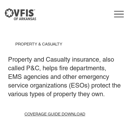
PROPERTY & CASUALTY
Property and Casualty insurance, also
called P&C, helps fire departments,
EMS agencies and other emergency
service organizations (ESOs) protect the
various types of property they own.
COVERAGE GUIDE DOWNLOAD