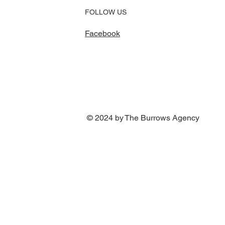
FOLLOW US
Facebook
© 2024 by The Burrows Agency