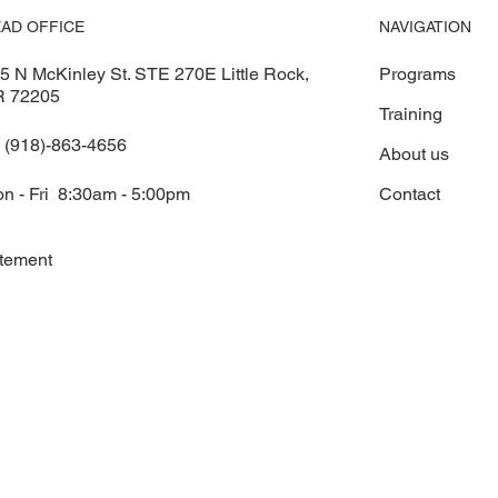
NAVIGATION
AD OFFICE
Programs
5 N McKinley St. STE 270E Little Rock,
R 72205
Training
 (918)-863-4656
About us
Contact
n - Fri 8:30am - 5:00pm
atement