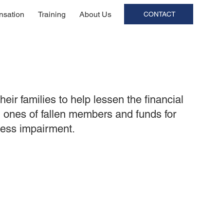
sation
Training
About Us
CONTACT
ir families to help lessen the financial
d ones of fallen members and funds for
lness impairment.