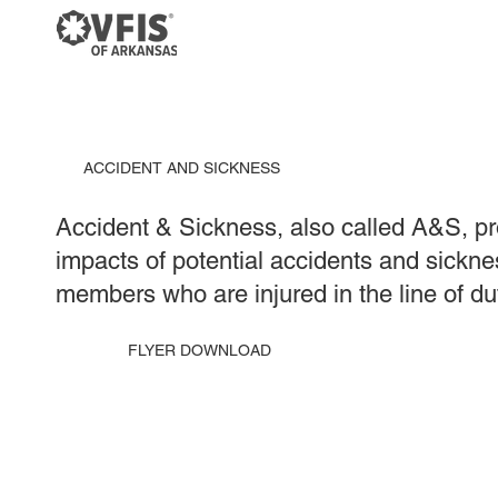
ACCIDENT AND SICKNESS
Accident & Sickness, also called A&S, pro
impacts of potential accidents and sickne
members who are injured in the line of du
FLYER DOWNLOAD