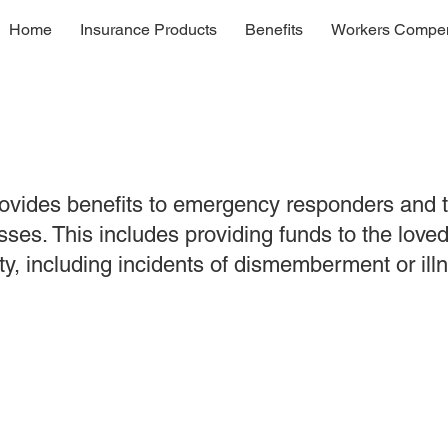
Home
Insurance Products
Benefits
Workers Compen
vides benefits to emergency responders and the
sses. This includes providing funds to the love
ty, including incidents of dismemberment or il