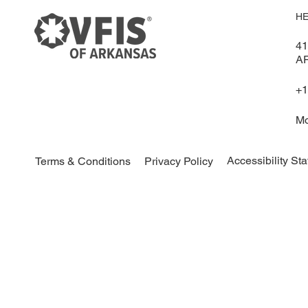
HE
41
A
+1
Mo
Accessibility St
Terms & Conditions
Privacy Policy